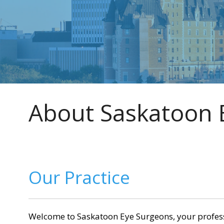
Home
»
About Saskatoon Eye Surgeons
About Saskatoon 
Our Practice
Welcome to Saskatoon Eye Surgeons, your professio