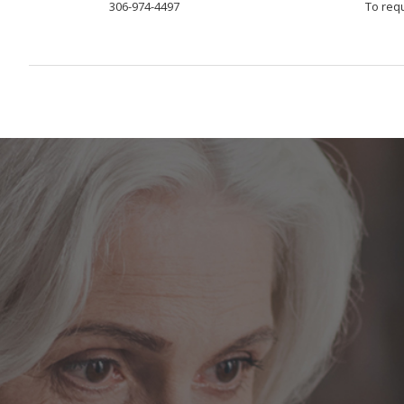
306-974-4497
To req