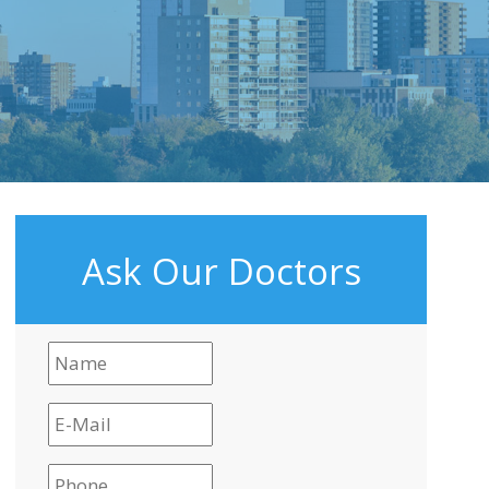
Ask Our Doctors