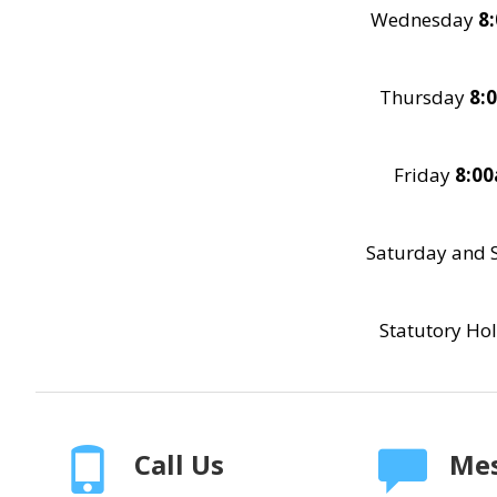
Wednesday
8
Thursday
8:
Friday
8:0
Saturday and 
Statutory Ho
Call Us
Mes