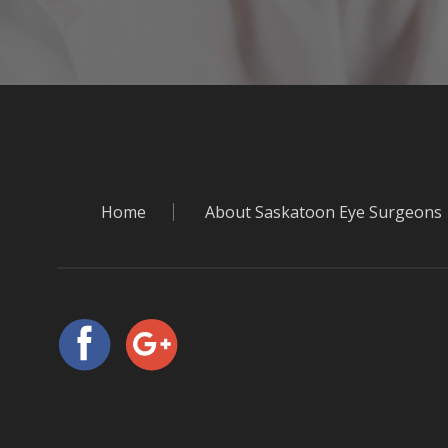
Home
About Saskatoon Eye Surgeons