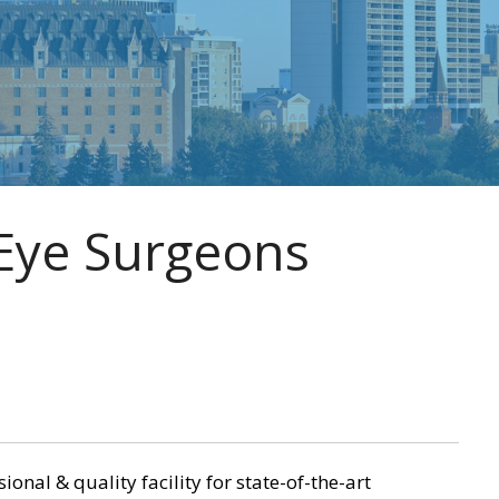
Eye Surgeons
nal & quality facility for state-of-the-art