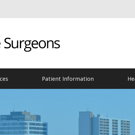
ces
Patient Information
He