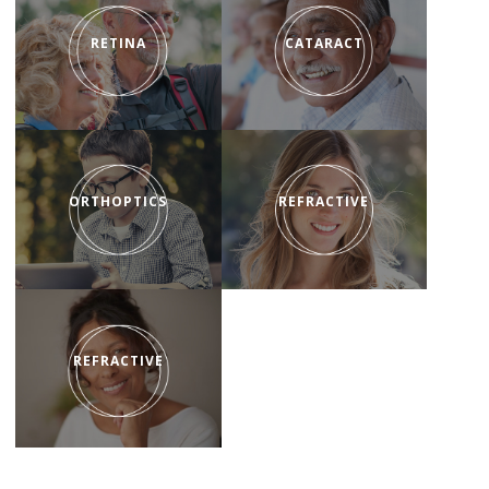
RETINA
CATARACT
ORTHOPTICS
REFRACTIVE
REFRACTIVE