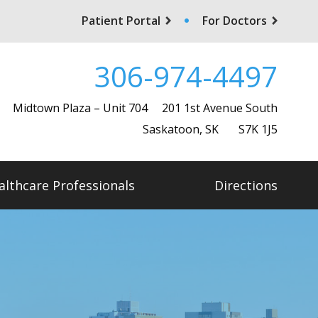
Patient Portal
For Doctors
306-974-4497
Midtown Plaza – Unit 704
201 1st Avenue South
Saskatoon, SK S7K 1J5
althcare Professionals
Directions