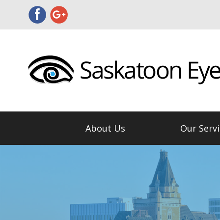
About Us
Our Servi