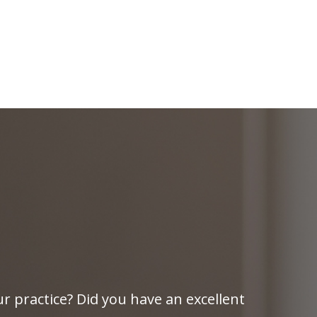
r practice? Did you have an excellent