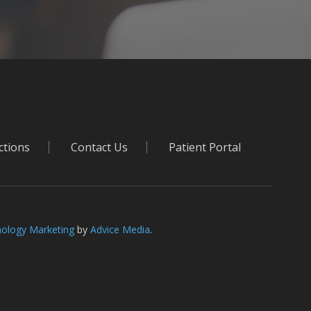
ctions
Contact Us
Patient Portal
ology Marketing
by
Advice Media
.