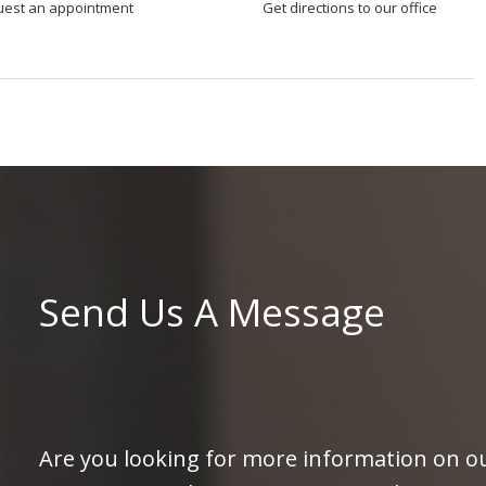
uest an appointment
Get directions to our office
Send Us A Message
Are you looking for more information on ou