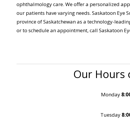
ophthalmology care. We offer a personalized appr
our patients have varying needs. Saskatoon Eye S
province of Saskatchewan as a technology-leading 
or to schedule an appointment, call Saskatoon E
Our Hours 
Monday
8:0
Tuesday
8:0