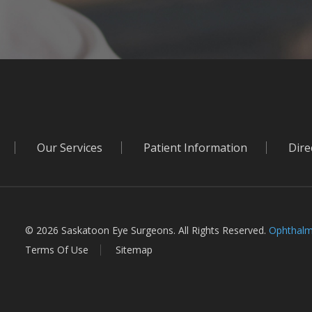
Our Services
Patient Information
Dire
© 2026 Saskatoon Eye Surgeons. All Rights Reserved.
Ophthalm
Terms Of Use
Sitemap