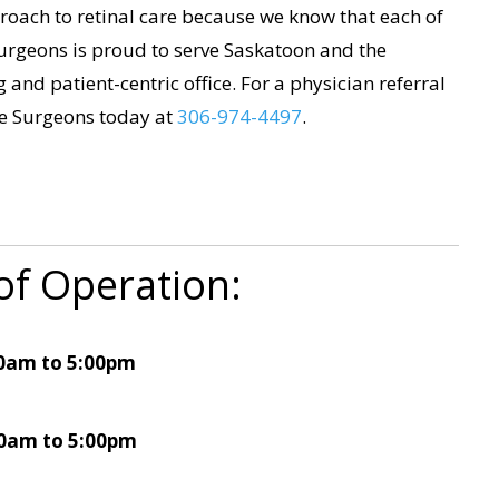
oach to retinal care because we know that each of
urgeons is proud to serve Saskatoon and the
and patient-centric office. For a physician referral
ye Surgeons today at
306-974-4497
.
of Operation:
0am to 5:00pm
0am to 5:00pm