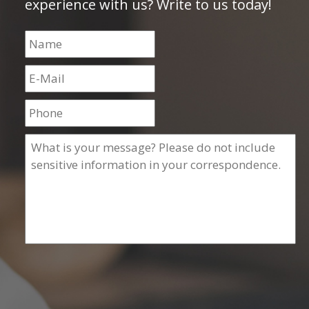
experience with us? Write to us today!