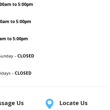
:00am to 5:00pm
00am to 5:00pm
0am to 5:00pm
Sunday –
CLOSED
lidays –
CLOSED
sage Us
Locate Us