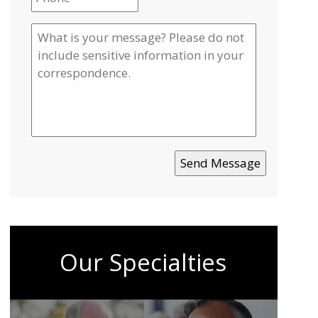
Our Specialties