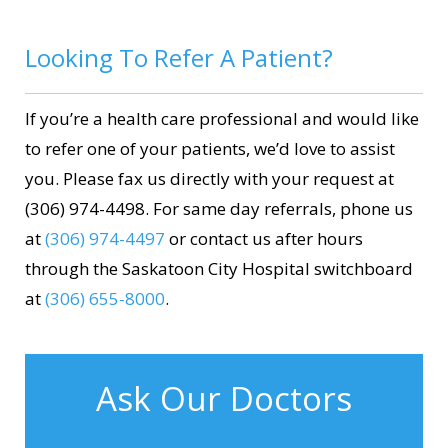
Looking To Refer A Patient?
If you’re a health care professional and would like
to refer one of your patients, we’d love to assist
you. Please fax us directly with your request at
(306) 974-4498. For same day referrals, phone us
at
(306) 974-4497
or contact us after hours
through the Saskatoon City Hospital switchboard
at
(306) 655-8000
.
Ask Our Doctors