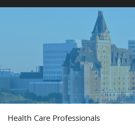
Home
»
Health Care Professionals
Health Care Professionals