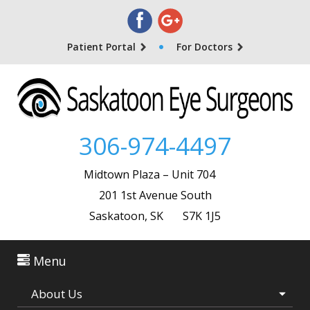
Patient Portal
For Doctors
306-974-4497
Midtown Plaza – Unit 704
201 1st Avenue South
Saskatoon, SK S7K 1J5
Menu
About Us