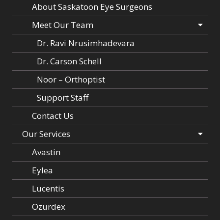
About Saskatoon Eye Surgeons
Meet Our Team
Dr. Ravi Nrusimhadevara
Dr. Carson Schell
Noor – Orthoptist
Support Staff
Contact Us
Our Services
Avastin
Eylea
Lucentis
Ozurdex