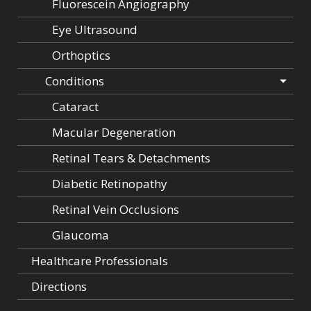
Fluorescein Angiography
Eye Ultrasound
Orthoptics
Conditions
Cataract
Macular Degeneration
Retinal Tears & Detachments
Diabetic Retinopathy
Retinal Vein Occlusions
Glaucoma
Healthcare Professionals
Directions