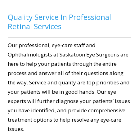
Quality Service In Professional
Retinal Services
Our professional, eye-care staff and
Ophthalmologists at Saskatoon Eye Surgeons are
here to help your patients through the entire
process and answer all of their questions along
the way. Service and quality are top priorities and
your patients will be in good hands. Our eye
experts will further diagnose your patients’ issues
you have identified, and provide comprehensive
treatment options to help resolve any eye-care
issues.