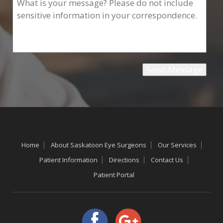
Home
About Saskatoon Eye Surgeons
Our Services
Patient Information
Directions
Contact Us
Patient Portal