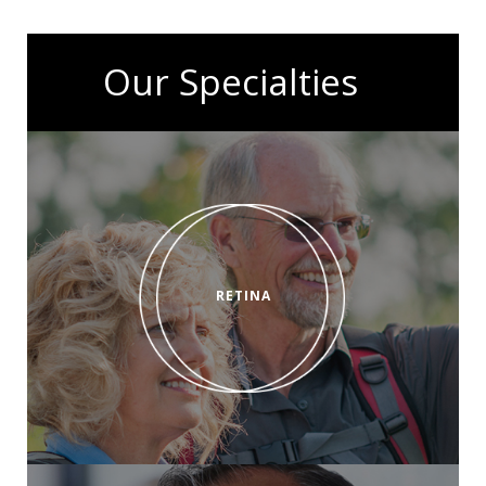
Our Specialties
RETINA