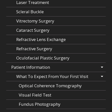
Laser Treatment
Scleral Buckle
Vitrectomy Surgery
Cataract Surgery
Refractive Lens Exchange
Refractive Surgery
Oculofacial Plastic Surgery
Patient Information
What To Expect From Your First Visit
Optical Coherence Tomography
Visual Field Test
Fundus Photography