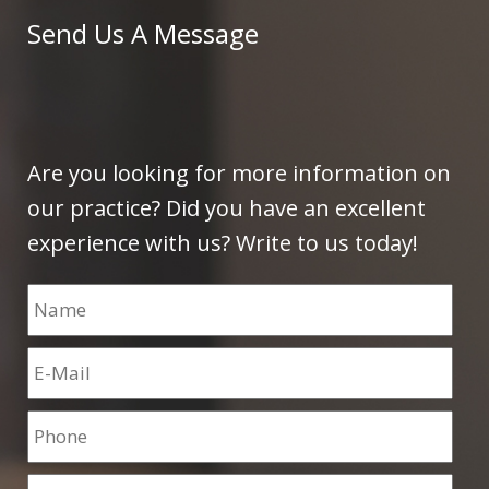
Send Us A Message
Are you looking for more information on
our practice? Did you have an excellent
experience with us? Write to us today!