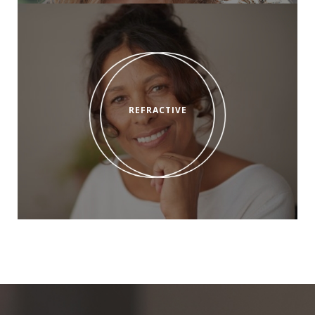
REFRACTIVE