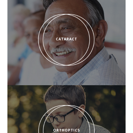
CATARACT
ORTHOPTICS