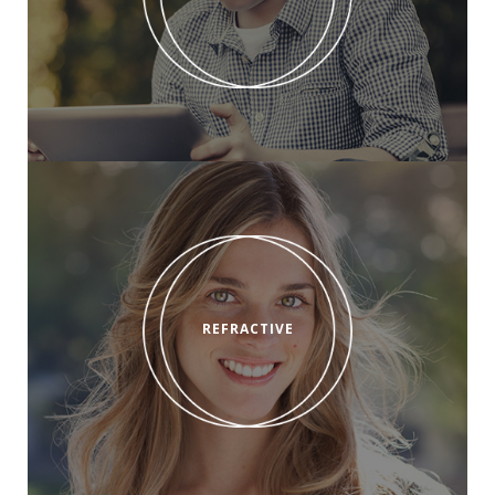
REFRACTIVE